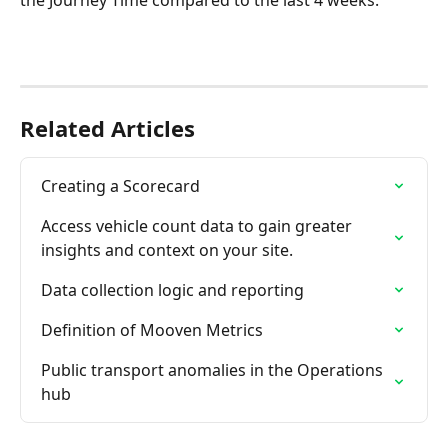
the Journey Time compared to the last 4 weeks.
Related Articles
Creating a Scorecard
Access vehicle count data to gain greater 
insights and context on your site.
Data collection logic and reporting
Definition of Mooven Metrics
Public transport anomalies in the Operations 
hub