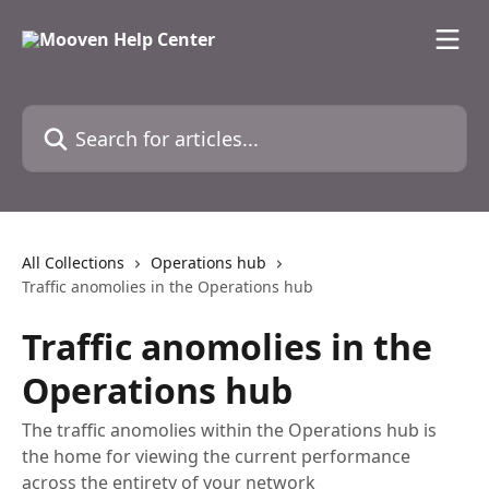
Skip to main content
Search for articles...
All Collections
Operations hub
Traffic anomolies in the Operations hub
Traffic anomolies in the
Operations hub
The traffic anomolies within the Operations hub is
the home for viewing the current performance
across the entirety of your network