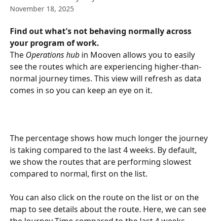
November 18, 2025
Find out what's not behaving normally across 
your program of work.
The 
Operations hub
 in Mooven allows you to easily 
see the routes which are experiencing higher-than-
normal journey times. This view will refresh as data 
comes in so you can keep an eye on it.
The percentage shows how much longer the journey 
is taking compared to the last 4 weeks. By default, 
we show the routes that are performing slowest 
compared to normal, first on the list.
You can also click on the route on the list or on the 
map to see details about the route. Here, we can see 