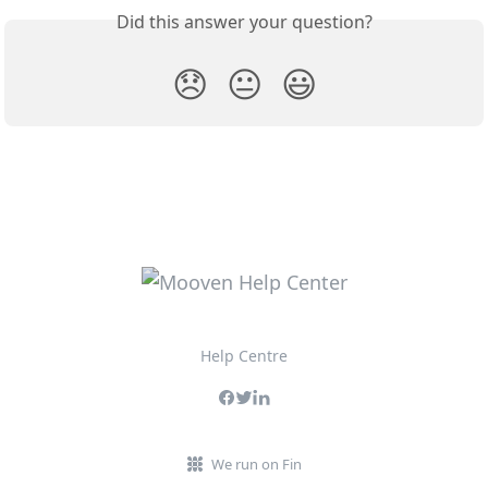
Did this answer your question?
😞
😐
😃
Help Centre
We run on Fin