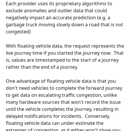
Each provider uses its proprietary algorithms to 
exclude anomalies and outlier data that could 
negatively impact an accurate prediction (e.g. a 
garbage truck moving slowly down a road that is not 
congested)  
With floating vehicle data, the request represents the 
live journey time if you started the journey now.  That 
is, values are timestamped to the start of a journey 
rather than the end of a journey.
One advantage of floating vehicle data is that you 
don't need vehicles to complete the forward journey 
to get data on escalating traffic congestion, unlike 
many hardware sources that won't record the issue 
until the vehicle completes the journey, resulting in 
delayed notifications for incidents.  Conversely, 
floating vehicle data can under-estimate the 
extremes of congestion, as it either won't show you 