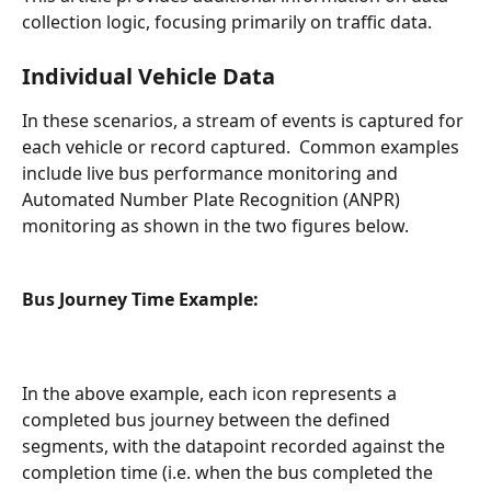
collection logic, focusing primarily on traffic data.
Individual Vehicle Data
In these scenarios, a stream of events is captured for 
each vehicle or record captured.  Common examples 
include live bus performance monitoring and 
Automated Number Plate Recognition (ANPR) 
monitoring as shown in the two figures below.
Bus Journey Time Example:
In the above example, each icon represents a 
completed bus journey between the defined 
segments, with the datapoint recorded against the 
completion time (i.e. when the bus completed the 