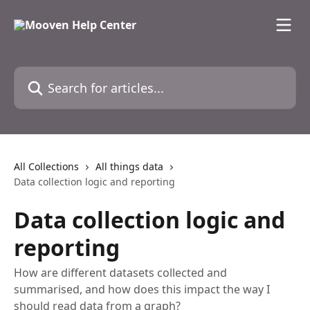
Skip to main content
Search for articles...
All Collections
All things data
Data collection logic and reporting
Data collection logic and
reporting
How are different datasets collected and
summarised, and how does this impact the way I
should read data from a graph?