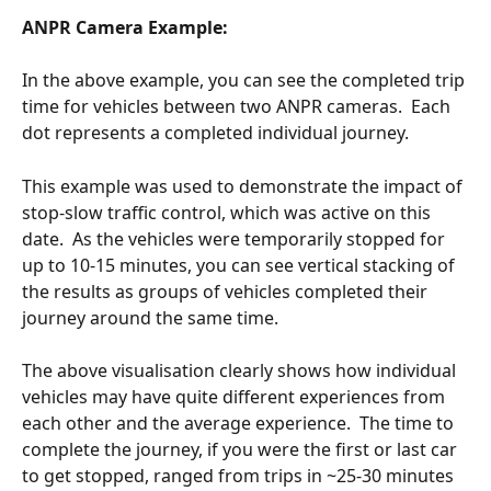
ANPR Camera Example:
In the above example, you can see the completed trip 
time for vehicles between two ANPR cameras.  Each 
dot represents a completed individual journey.
This example was used to demonstrate the impact of 
stop-slow traffic control, which was active on this 
date.  As the vehicles were temporarily stopped for 
up to 10-15 minutes, you can see vertical stacking of 
the results as groups of vehicles completed their 
journey around the same time.  
The above visualisation clearly shows how individual 
vehicles may have quite different experiences from 
each other and the average experience.  The time to 
complete the journey, if you were the first or last car 
to get stopped, ranged from trips in ~25-30 minutes 