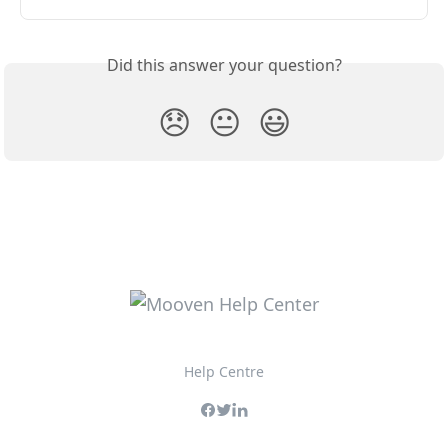
Did this answer your question?
😞
😐
😃
Help Centre