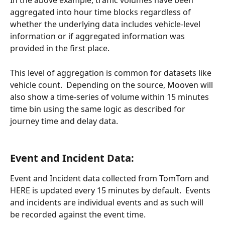
In the above example, traffic volumes have been 
aggregated into hour time blocks regardless of 
whether the underlying data includes vehicle-level 
information or if aggregated information was 
provided in the first place.
This level of aggregation is common for datasets like 
vehicle count.  Depending on the source, Mooven will 
also show a time-series of volume within 15 minutes 
time bin using the same logic as described for 
journey time and delay data.
Event and Incident Data:
Event and Incident data collected from TomTom and 
HERE is updated every 15 minutes by default.  Events 
and incidents are individual events and as such will 
be recorded against the event time.