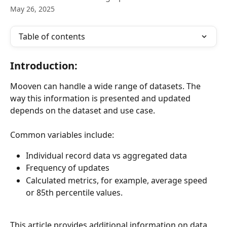
May 26, 2025
Table of contents
Introduction:
Mooven can handle a wide range of datasets. The 
way this information is presented and updated 
depends on the dataset and use case.
Common variables include:
Individual record data vs aggregated data
Frequency of updates
Calculated metrics, for example, average speed 
or 85th percentile values.
This article provides additional information on data 