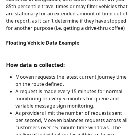
85th percentile travel times or may filter vehicles that 
are stationary for an extended amount of time out of 
the report, as it can't determine if they have stopped 
for another purpose (i.e. getting a drive-thru coffee)
Floating Vehicle Data Example 
How data is collected:
Mooven requests the latest current journey time 
on the route defined.
A request is made every 15 minutes for normal 
monitoring or every 5 minutes for queue and 
variable message sign monitoring.
As providers limit the number of requests sent 
per second, Mooven balances requests across all 
customers over 15-minute time windows.  The 
polling of individual routes within a site are 