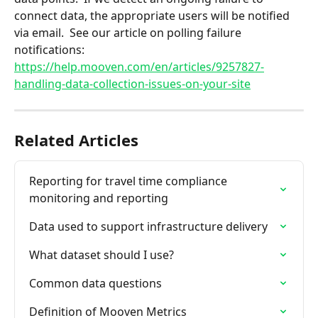
connect data, the appropriate users will be notified 
via email.  See our article on polling failure 
notifications: 
https://help.mooven.com/en/articles/9257827-
handling-data-collection-issues-on-your-site
Related Articles
Reporting for travel time compliance 
monitoring and reporting
Data used to support infrastructure delivery
What dataset should I use?
Common data questions
Definition of Mooven Metrics