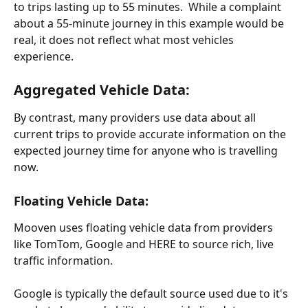
to trips lasting up to 55 minutes.  While a complaint 
about a 55-minute journey in this example would be 
real, it does not reflect what most vehicles 
experience.
Aggregated Vehicle Data:
By contrast, many providers use data about all 
current trips to provide accurate information on the 
expected journey time for anyone who is travelling 
now.
Floating Vehicle Data:
Mooven uses floating vehicle data from providers 
like TomTom, Google and HERE to source rich, live 
traffic information.
Google is typically the default source used due to it's 