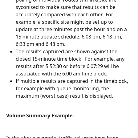
syconised to make sure that results can be 
accurately compared with each other.  For 
example, a specific site might be set up to 
update at three minutes past the hour and on a 
15 minute update schedule: 6:03 pm, 6:18 pm, 
6:33 pm and 6:48 pm.
The results captured are shown against the 
closed 15-minute time block.  For example, any 
results after 5:52:30 or before 6:07:29 will be 
associated with the 6:00 am time block.
If multiple results are captured in the timeblock, 
for example with queue monitoring, the 
maximum (worst case) result is displayed.
Volume Summary Example: