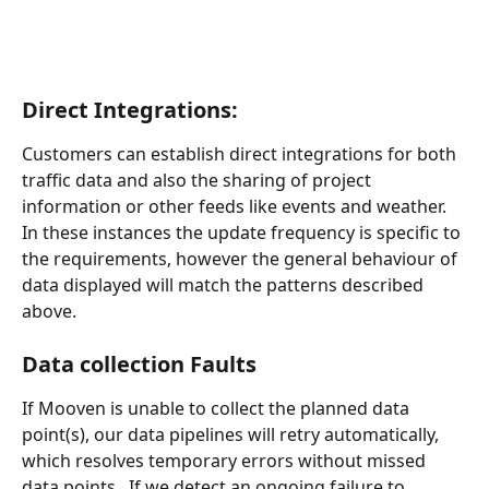
Direct Integrations:
Customers can establish direct integrations for both 
traffic data and also the sharing of project 
information or other feeds like events and weather.  
In these instances the update frequency is specific to 
the requirements, however the general behaviour of 
data displayed will match the patterns described 
above.
Data collection Faults
If Mooven is unable to collect the planned data 
point(s), our data pipelines will retry automatically, 
which resolves temporary errors without missed 
data points.  If we detect an ongoing failure to 