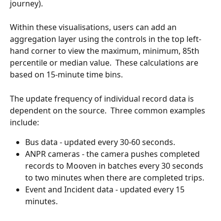
journey).
Within these visualisations, users can add an 
aggregation layer using the controls in the top left-
hand corner to view the maximum, minimum, 85th 
percentile or median value.  These calculations are 
based on 15-minute time bins.
The update frequency of individual record data is 
dependent on the source.  Three common examples 
include:
Bus data - updated every 30-60 seconds.  
ANPR cameras - the camera pushes completed 
records to Mooven in batches every 30 seconds 
to two minutes when there are completed trips.
Event and Incident data - updated every 15 
minutes.