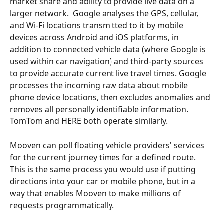
market share and ability to provide live data on a 
larger network.  Google analyses the GPS, cellular, 
and Wi-Fi locations transmitted to it by mobile 
devices across Android and iOS platforms, in 
addition to connected vehicle data (where Google is 
used within car navigation) and third-party sources 
to provide accurate current live travel times. Google 
processes the incoming raw data about mobile 
phone device locations, then excludes anomalies and 
removes all personally identifiable information.  
TomTom and HERE both operate similarly.
Mooven can poll floating vehicle providers' services 
for the current journey times for a defined route.  
This is the same process you would use if putting 
directions into your car or mobile phone, but in a 
way that enables Mooven to make millions of 
requests programmatically.  