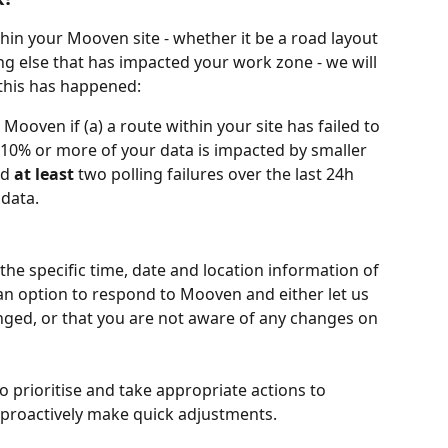
hin your Mooven site - whether it be a road layout 
g else that has impacted your work zone - we will 
 this has happened:
Mooven if (a) a route within your site has failed to 
n 10% or more of your data is impacted by smaller 
d 
at least
 two polling failures over the last 24h 
data. 
 the specific time, date and location information of 
 an option to respond to Mooven and either let us 
ged, or that you are not aware of any changes on 
 prioritise and take appropriate actions to 
 proactively make quick adjustments.