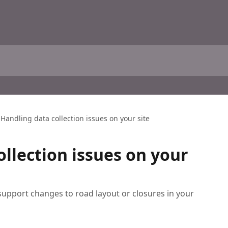
Handling data collection issues on your site
ollection issues on your
 support changes to road layout or closures in your