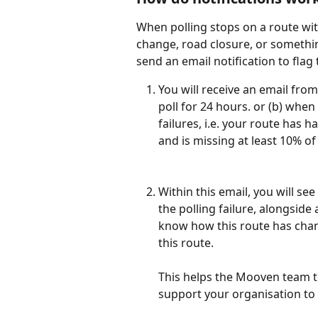
When polling stops on a route wit
change, road closure, or somethin
send an email notification to flag
You will receive an email from 
poll for 24 hours. or (b) whe
failures, i.e. your route has ha
and is missing at least 10% of 
Within this email, you will see
the polling failure, alongside
know how this route has chan
this route. 
This helps the Mooven team to
support your organisation to