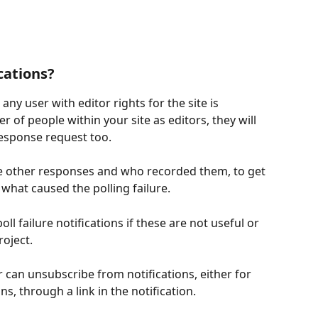
cations?
any user with editor rights for the site is 
 of people within your site as editors, they will 
response request too. 
the other responses and who recorded them, to get 
 what caused the polling failure.  
l failure notifications if these are not useful or 
oject.  
r can unsubscribe from notifications, either for 
ons, through a link in the notification.