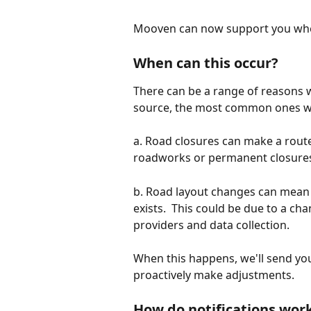
Mooven can now support you when
When can this occur?
There can be a range of reasons w
source, the most common ones we
a. Road closures can make a route
roadworks or permanent closures
b. Road layout changes can mean t
exists.  This could be due to a ch
providers and data collection.
When this happens, we'll send you
proactively make adjustments.
How do notifications wor