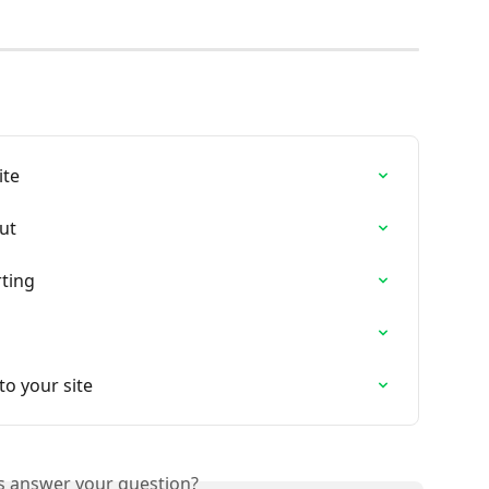
ite
ut
rting
o your site
is answer your question?