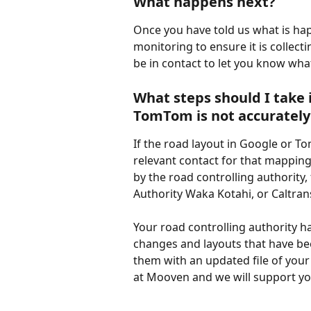
What happens next?
Once you have told us what is hap
monitoring to ensure it is collecti
be in contact to let you know what
What steps should I take i
TomTom is not accurately
If the road layout in Google or Tom
relevant contact for that mapping
by the road controlling authority
Authority Waka Kotahi, or Caltran
Your road controlling authority h
changes and layouts that have be
them with an updated file of your
at Mooven and we will support you