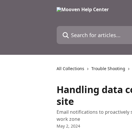
Skip to main content
Search for articles...
All Collections
Trouble Shooting
Handling data c
site
Email notifications to proactively
work zone
May 2, 2024