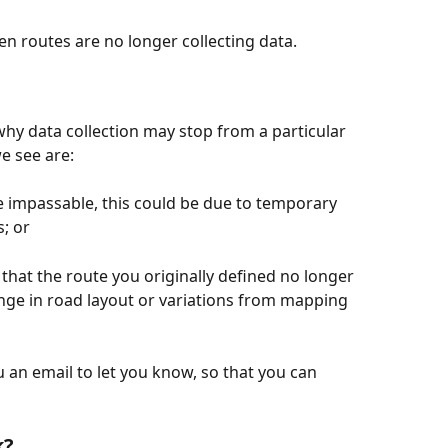
 routes are no longer collecting data.
hy data collection may stop from a particular 
 see are:
 impassable, this could be due to temporary 
; or 
hat the route you originally defined no longer 
ange in road layout or variations from mapping 
 an email to let you know, so that you can 
k?