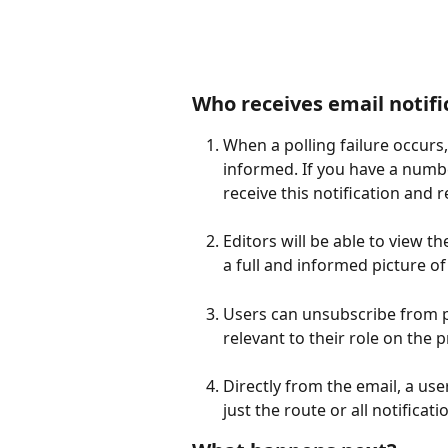
Who receives email notifi
When a polling failure occurs, 
informed. If you have a number
receive this notification and 
Editors will be able to view 
a full and informed picture of
Users can unsubscribe from pol
relevant to their role on the pr
Directly from the email, a use
just the route or all notificati