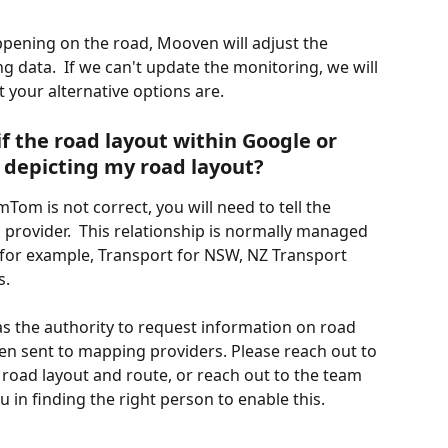
pening on the road, Mooven will adjust the 
ng data.  If we can't update the monitoring, we will 
 your alternative options are.
f the road layout within Google or 
 depicting my road layout?
Tom is not correct, you will need to tell the 
 provider.  This relationship is normally managed 
, for example, Transport for NSW, NZ Transport 
s.
as the authority to request information on road 
en sent to mapping providers. Please reach out to 
 road layout and route, or reach out to the team 
 in finding the right person to enable this.