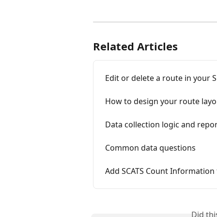
Related Articles
Edit or delete a route in your S
How to design your route layo
Data collection logic and repo
Common data questions
Add SCATS Count Information t
Did th