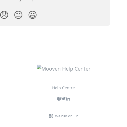
😞
😐
😃
Help Centre
We run on Fin