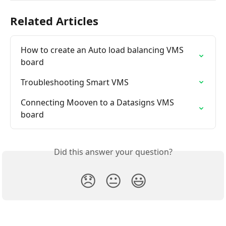
Related Articles
How to create an Auto load balancing VMS 
board
Troubleshooting Smart VMS
Connecting Mooven to a Datasigns VMS 
board
Did this answer your question?
😞
😐
😃