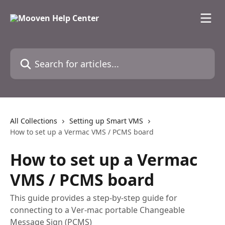
Skip to main content
Search for articles...
All Collections
Setting up Smart VMS
How to set up a Vermac VMS / PCMS board
How to set up a Vermac
VMS / PCMS board
This guide provides a step-by-step guide for
connecting to a Ver-mac portable Changeable
Message Sign (PCMS)