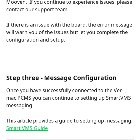
Mooven.  If you continue to experience issues, please 
contact our support team.
If there is an issue with the board, the error message 
will warn you of the issues but let you complete the 
configuration and setup.
Step three - Message Configuration
Once you have successfully connected to the Ver-
mac PCMS you can continue to setting up SmartVMS 
messaging 
This article provides a guide to setting up messaging: 
Smart VMS Guide