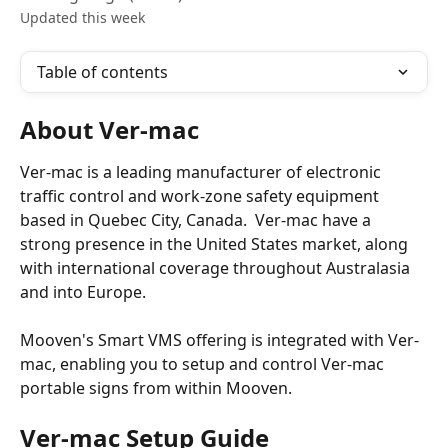
Updated this week
Table of contents
About Ver-mac
Ver-mac is a leading manufacturer of electronic 
traffic control and work-zone safety equipment 
based in Quebec City, Canada.  Ver-mac have a 
strong presence in the United States market, along 
with international coverage throughout Australasia 
and into Europe.
Mooven's Smart VMS offering is integrated with Ver-
mac, enabling you to setup and control Ver-mac 
portable signs from within Mooven.
Ver-mac Setup Guide