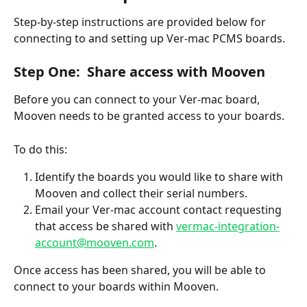
Step-by-step instructions are provided below for 
connecting to and setting up Ver-mac PCMS boards.
Step One:  Share access with Mooven
Before you can connect to your Ver-mac board, 
Mooven needs to be granted access to your boards.
To do this:
Identify the boards you would like to share with 
Mooven and collect their serial numbers.
Email your Ver-mac account contact requesting 
that access be shared with 
vermac-integration-
account@mooven.com
.
Once access has been shared, you will be able to 
connect to your boards within Mooven.