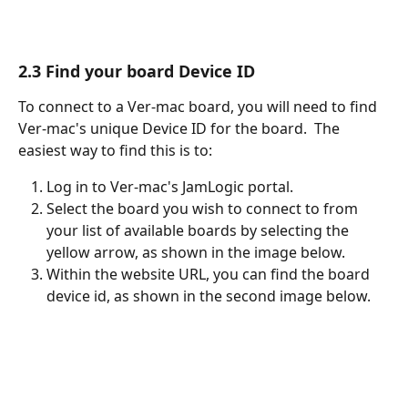
2.3 Find your board Device ID
To connect to a Ver-mac board, you will need to find 
Ver-mac's unique Device ID for the board.  The 
easiest way to find this is to:
Log in to Ver-mac's JamLogic portal.
Select the board you wish to connect to from 
your list of available boards by selecting the 
yellow arrow, as shown in the image below.
Within the website URL, you can find the board 
device id, as shown in the second image below.