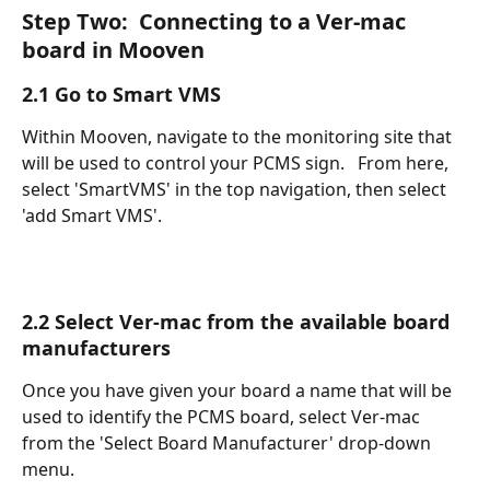
Step Two:  Connecting to a Ver-mac 
board in Mooven
2.1 Go to Smart VMS
Within Mooven, navigate to the monitoring site that 
will be used to control your PCMS sign.   From here, 
select 'SmartVMS' in the top navigation, then select 
'add Smart VMS'.
2.2 Select Ver-mac from the available board 
manufacturers
Once you have given your board a name that will be 
used to identify the PCMS board, select Ver-mac 
from the 'Select Board Manufacturer' drop-down 
menu.