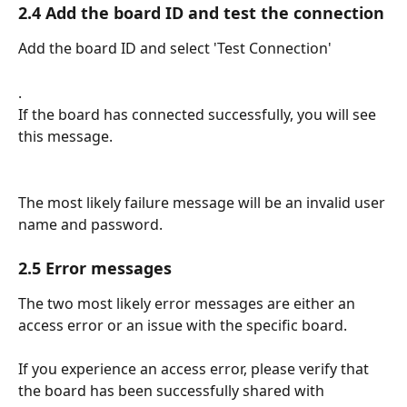
2.4 Add the board ID and test the connection
Add the board ID and select 'Test Connection'
.
If the board has connected successfully, you will see 
this message.
The most likely failure message will be an invalid user 
name and password.
2.5 Error messages
The two most likely error messages are either an 
access error or an issue with the specific board.
If you experience an access error, please verify that 
the board has been successfully shared with 