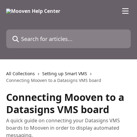
Skip to main content
Search for articles...
All Collections
Setting up Smart VMS
Connecting Mooven to a Datasigns VMS board
Connecting Mooven to a
Datasigns VMS board
A quick guide on connecting your Datasigns VMS
boards to Mooven in order to display automated
messaging.