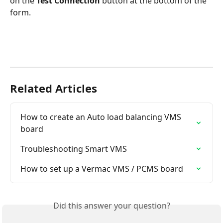
on the 
Test Connection
 button at the bottom of the 
form.
Related Articles
How to create an Auto load balancing VMS 
board
Troubleshooting Smart VMS
How to set up a Vermac VMS / PCMS board
Did this answer your question?