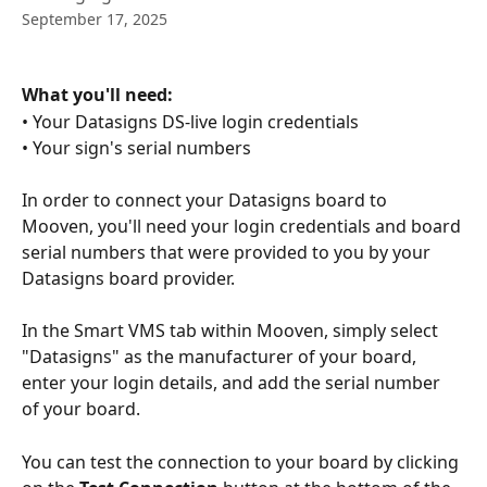
September 17, 2025
What you'll need:
• Your Datasigns DS-live login credentials
• Your sign's serial numbers
In order to connect your Datasigns board to 
Mooven, you'll need your login credentials and board 
serial numbers that were provided to you by your 
Datasigns board provider.
In the Smart VMS tab within Mooven, simply select 
"Datasigns" as the manufacturer of your board, 
enter your login details, and add the serial number 
of your board.
You can test the connection to your board by clicking 