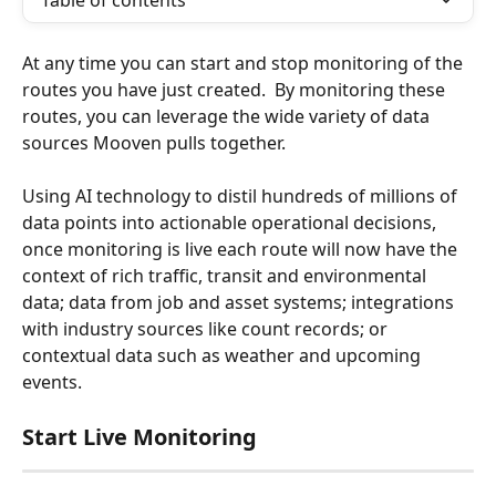
Table of contents
At any time you can start and stop monitoring of the 
routes you have just created.  By monitoring these 
routes, you can leverage the wide variety of data 
sources Mooven pulls together.  
Using AI technology to distil hundreds of millions of 
data points into actionable operational decisions, 
once monitoring is live each route will now have the 
context of rich traffic, transit and environmental 
data; data from job and asset systems; integrations 
with industry sources like count records; or 
contextual data such as weather and upcoming 
events.
Start Live Monitoring