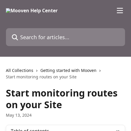
Skip to main content
Search for articles...
All Collections
Getting started with Mooven
Start monitoring routes on your Site
Start monitoring routes
on your Site
May 13, 2024