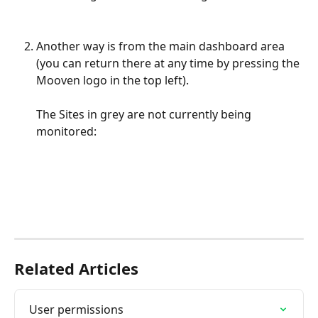
Another way is from the main dashboard area 
(you can return there at any time by pressing the 
Mooven logo in the top left). 
The Sites in grey are not currently being 
monitored:
Related Articles
User permissions