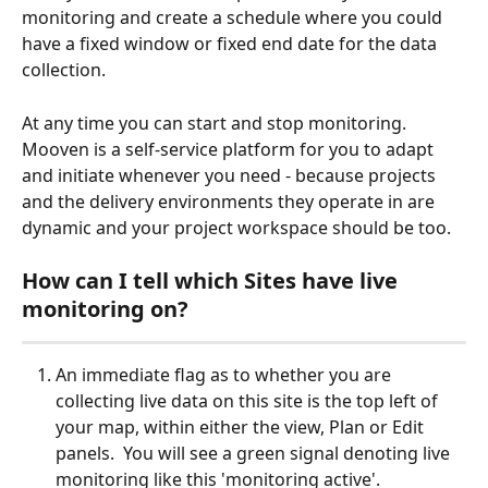
monitoring and create a schedule where you could 
have a fixed window or fixed end date for the data 
collection.
At any time you can start and stop monitoring.  
Mooven is a self-service platform for you to adapt 
and initiate whenever you need - because projects 
and the delivery environments they operate in are 
dynamic and your project workspace should be too.
How can I tell which Sites have live 
monitoring on?
An immediate flag as to whether you are 
collecting live data on this site is the top left of 
your map, within either the view, Plan or Edit 
panels.  You will see a green signal denoting live 
monitoring like this 'monitoring active'.