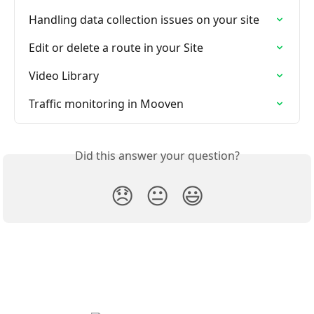
Handling data collection issues on your site
Edit or delete a route in your Site
Video Library
Traffic monitoring in Mooven
Did this answer your question?
😞
😐
😃