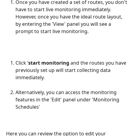
Once you have created a set of routes, you don't 
have to start live monitoring immediately.  
However, once you have the ideal route layout, 
by entering the 'View' panel you will see a 
prompt to start live monitoring.
Click ‘
start monitoring 
and the routes you have 
previously set up will start collecting data 
immediately.
Alternatively, you can access the monitoring 
features in the 'Edit' panel under 'Monitoring 
Schedules'
Here you can review the option to edit your 