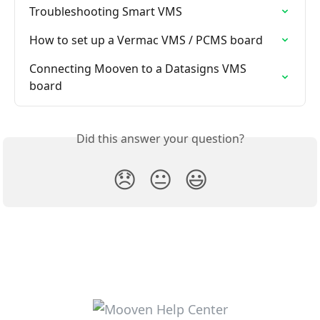
Troubleshooting Smart VMS
How to set up a Vermac VMS / PCMS board
Connecting Mooven to a Datasigns VMS 
board
Did this answer your question?
😞
😐
😃