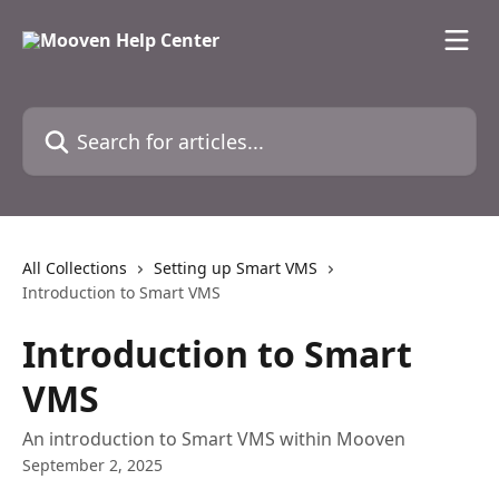
Skip to main content
Search for articles...
All Collections
Setting up Smart VMS
Introduction to Smart VMS
Introduction to Smart
VMS
An introduction to Smart VMS within Mooven
September 2, 2025