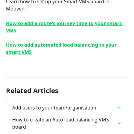
Learn how to set up your Smart VMS board in 
Mooven:
How to add a route's journey time to your smart 
VMS
How to add automated load balancing to your 
smart VMS
Related Articles
Add users to your team/organisation
How to create an Auto load balancing VMS 
board