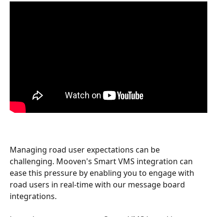
Managing road user expectations can be 
challenging. Mooven's Smart VMS integration can 
ease this pressure by enabling you to engage with 
road users in real-time with our message board 
integrations.