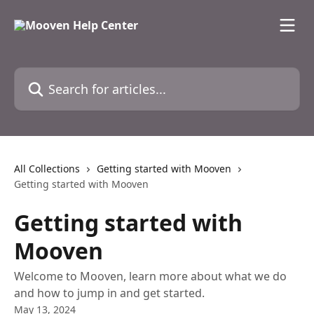
Skip to main content
Search for articles...
All Collections
Getting started with Mooven
Getting started with Mooven
Getting started with
Mooven
Welcome to Mooven, learn more about what we do
and how to jump in and get started.
May 13, 2024