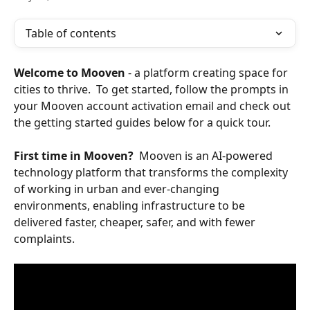
Table of contents
Welcome to Mooven 
- a platform creating space for 
cities to thrive.  To get started, follow the prompts in 
your Mooven account activation email and check out 
the getting started guides below for a quick tour.
First time in Mooven? 
 Mooven is an AI-powered 
technology platform that transforms the complexity 
of working in urban and ever-changing 
environments, enabling infrastructure to be 
delivered faster, cheaper, safer, and with fewer 
complaints.