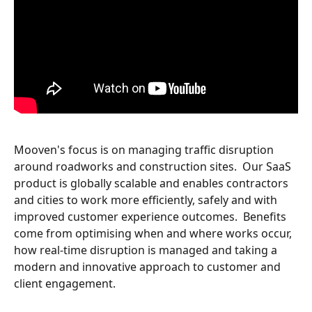
Mooven's focus is on managing traffic disruption 
around roadworks and construction sites.  Our SaaS 
product is globally scalable and enables contractors 
and cities to work more efficiently, safely and with 
improved customer experience outcomes.  Benefits 
come from optimising when and where works occur, 
how real-time disruption is managed and taking a 
modern and innovative approach to customer and 
client engagement.