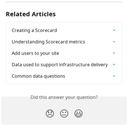
Related Articles
Creating a Scorecard
Understanding Scorecard metrics
Add users to your site
Data used to support infrastructure delivery
Common data questions
Did this answer your question?
😞
😐
😃