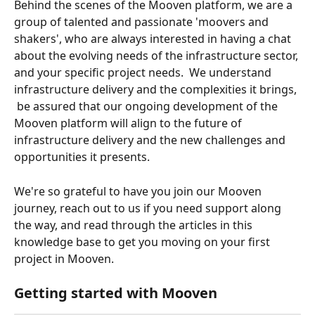
Behind the scenes of the Mooven platform, we are a 
group of talented and passionate 'moovers and 
shakers', who are always interested in having a chat 
about the evolving needs of the infrastructure sector, 
and your specific project needs.  We understand 
infrastructure delivery and the complexities it brings, 
 be assured that our ongoing development of the 
Mooven platform will align to the future of 
infrastructure delivery and the new challenges and 
opportunities it presents.  
We're so grateful to have you join our Mooven 
journey, reach out to us if you need support along 
the way, and read through the articles in this 
knowledge base to get you moving on your first 
project in Mooven.
Getting started with Mooven