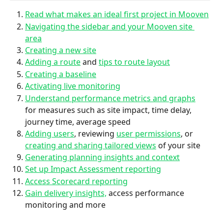
Read what makes an ideal first project in Mooven
Navigating the sidebar and your Mooven site 
area
Creating a new site
Adding a route
 and 
tips to route layout
Creating a baseline
Activating live monitoring
Understand performance metrics and graphs
for measures such as site impact, time delay, 
journey time, average speed
Adding users
, reviewing 
user permissions
, or 
creating and sharing tailored views
 of your site
Generating planning insights and context
Set up Impact Assessment reporting
Access Scorecard reporting
Gain delivery insights,
 access performance 
monitoring and more